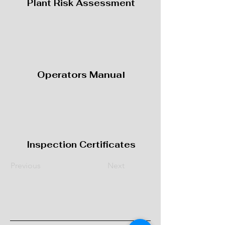
Plant Risk Assessment
Operators Manual
Inspection Certificates
Previous
Next