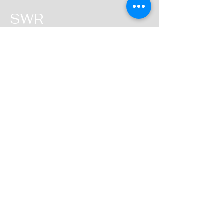
SWR
QUEENSLAND
Head Office
2 Binary Street
Yatala
Queensland
1300 784 231
i
nfo@statewideroofing.net.a
u
Inquiries
For any inquiries, questions or
commendations, please call:
1300 784 231
Socials
Instagram