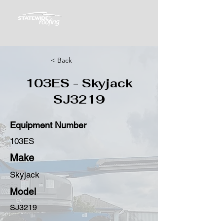
< Back
103ES - Skyjack
SJ3219
Equipment Number
103ES
Make
Skyjack
Model
SJ3219