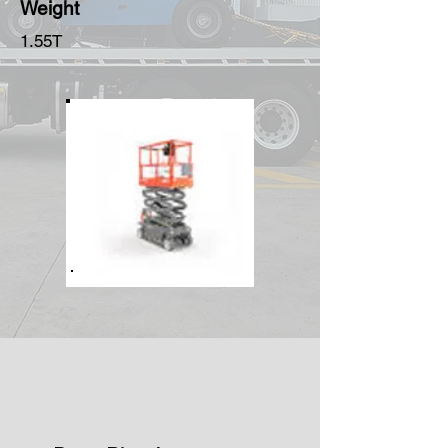
Weight
1.55T