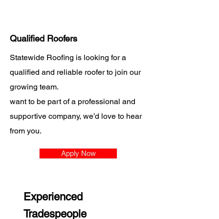
Qualified Roofers
Statewide Roofing is looking for a
qualified and reliable roofer to join our
growing team.
want to be part of a professional and
supportive company, we’d love to hear
from you.
Apply Now
Experienced
Tradespeople