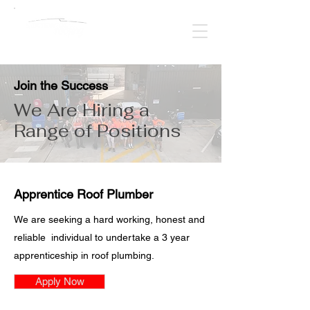
Join the Success
We Are Hiring a
Range of Positions
Apprentice Roof Plumber
We are seeking a hard working, honest and
reliable individual to undertake a 3 year
apprenticeship in roof plumbing.
Apply Now