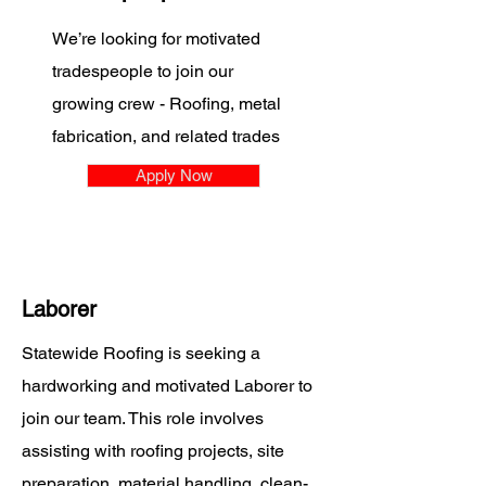
We’re looking for motivated
tradespeople to join our
growing crew - Roofing, metal
fabrication, and related trades
Apply Now
Laborer
Statewide Roofing is seeking a
hardworking and motivated Laborer to
join our team. This role involves
assisting with roofing projects, site
preparation, material handling, clean-