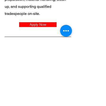
up, and supporting qualified
tradespeople on-site.
Apply Now
SWR
QUEENSLAND
Head Office
2 Binary Street
Yatala
Queensland
1300 784 231
i
nfo@statewideroofing.net.a
u