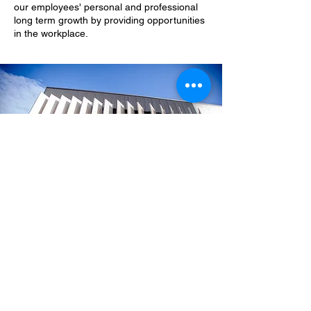
our employees' personal and professional
long term growth by providing opportunities
in the workplace.
SWR
QUEENSLAND