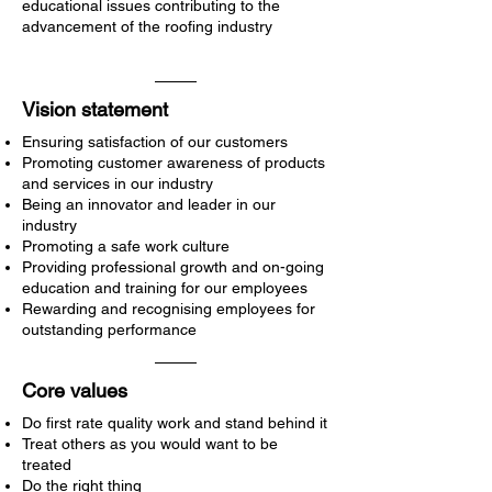
educational issues contributing to the
advancement of the roofing industry
Vision statement
Ensuring satisfaction of our customers
Promoting customer awareness of products
and services in our industry
Being an innovator and leader in our
industry
Promoting a safe work culture
Providing professional growth and on-going
education and training for our employees
Rewarding and recognising employees for
outstanding performance
Core values
Do first rate quality work and stand behind it
Treat others as you would want to be
treated
Do the right thing