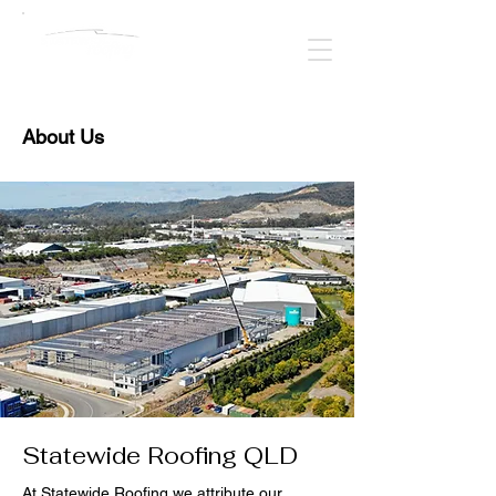
About Us
Statewide Roofing QLD
At Statewide Roofing we attribute our