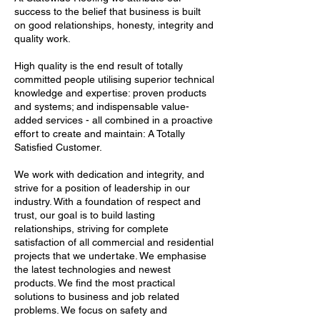
success to the belief that business is built
on good relationships, honesty, integrity and
quality work.
High quality is the end result of totally
committed people utilising superior technical
knowledge and expertise: proven products
and systems; and indispensable value-
added services - all combined in a proactive
effort to create and maintain: A Totally
Satisfied Customer.
We work with dedication and integrity, and
strive for a position of leadership in our
industry. With a foundation of respect and
trust, our goal is to build lasting
relationships, striving for complete
satisfaction of all commercial and residential
projects that we undertake. We emphasise
the latest technologies and newest
products. We find the most practical
solutions to business and job related
problems. We focus on safety and