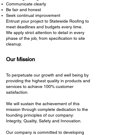
Communicate clearly
Be fair and honest
Seek continual improvement
Entrust your project to Statewide Roofing to
meet deadlines and budgets every time.
We apply strict attention to detail in every
phase of the job, from specification to site
cleanup.
Our Mission
To perpetuate our growth and well being by
providing the highest quality in products and
services to achieve 100% customer
satisfaction.
We will sustain the achievement of this
mission through complete dedication to the
founding principles of our company:
Integrity, Quality, Safety and Innovation.
Our company is committed to developing